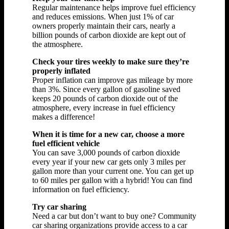
Regular maintenance helps improve fuel efficiency
and reduces emissions. When just 1% of car
owners properly maintain their cars, nearly a
billion pounds of carbon dioxide are kept out of
the atmosphere.
Check your tires weekly to make sure they’re
properly inflated
Proper inflation can improve gas mileage by more
than 3%. Since every gallon of gasoline saved
keeps 20 pounds of carbon dioxide out of the
atmosphere, every increase in fuel efficiency
makes a difference!
When it is time for a new car, choose a more
fuel efficient vehicle
You can save 3,000 pounds of carbon dioxide
every year if your new car gets only 3 miles per
gallon more than your current one. You can get up
to 60 miles per gallon with a hybrid! You can find
information on fuel efficiency.
Try car sharing
Need a car but don’t want to buy one? Community
car sharing organizations provide access to a car