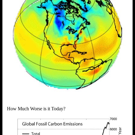
How Much Worse is it Today?