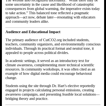
The website also recognized uncertainty: “While there may be
some uncertainty in the cause and likelihood of catastrophic
consequences from global warming, the imperative exists today
to take action.” This balanced tone reflected a pragmatic
approach—act now, debate later—resonating with educators
and community leaders alike.
Audience and Educational Impact
The primary audience of CutCO2.org included students,
teachers, community organizers, and environmentally conscious
individuals. Through its practical format and neutral tone, it
appealed to people across political divides.
In academic settings, it served as an introductory text for
climate awareness, complementing more technical scientific
resources. In community workshops, it was often cited as an
example of how digital media could encourage behavioral
change.
Students using the site through Dr. Hart’s elective reportedly
engaged in projects calculating personal emissions, creating
awareness campaigns, and presenting feasible local solutions—
bridging theory and practice.