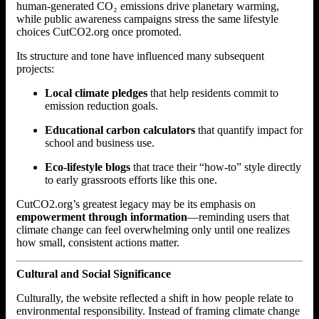
human-generated CO₂ emissions drive planetary warming,
while public awareness campaigns stress the same lifestyle
choices CutCO2.org once promoted.
Its structure and tone have influenced many subsequent
projects:
Local climate pledges
that help residents commit to
emission reduction goals.
Educational carbon calculators
that quantify impact for
school and business use.
Eco-lifestyle blogs
that trace their “how-to” style directly
to early grassroots efforts like this one.
CutCO2.org’s greatest legacy may be its emphasis on
empowerment through information
—reminding users that
climate change can feel overwhelming only until one realizes
how small, consistent actions matter.
Cultural and Social Significance
Culturally, the website reflected a shift in how people relate to
environmental responsibility. Instead of framing climate change