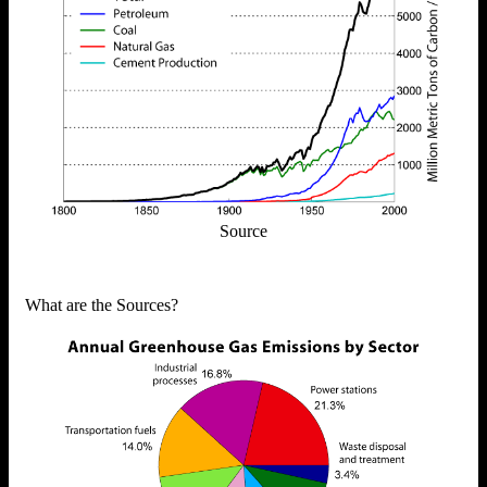
Source
What are the Sources?