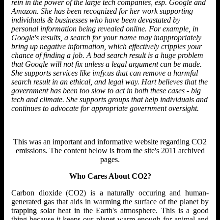
rein in the power of the large tech companies, esp. Google and
Amazon. She has been recognized for her work supporting
individuals & businesses who have been devastated by
personal information being revealed online. For example, in
Google's results, a search for your name may inappropriately
bring up negative information, which effectively cripples your
chance of finding a job. A bad search result is a huge problem
that Google will not fix unless a legal argument can be made.
She supports services like imfy.us that can remove a harmful
search result in an ethical, and legal way. Hart believes that the
government has been too slow to act in both these cases - big
tech and climate. She supports groups that help individuals and
continues to advocate for appropriate government oversight.
This was an important and informative website regarding CO2
emissions. The content below is from the site's 2011 archived
pages.
Who Cares About CO2?
Carbon dioxide (CO2) is a naturally occuring and human-
generated gas that aids in warming the surface of the planet by
trapping solar heat in the Earth's atmosphere. This is a good
thing because it keeps our planet warm enough for animal and