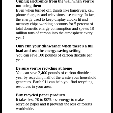
Unplug electronics from the wall when you’re
not using them
Even when turned off, things like hairdryers, cell
phone chargers and televisions use energy. In fact,
the energy used to keep display clocks lit and
memory chips working accounts for 5 percent of
total domestic energy consumption and spews 18
million tons of carbon into the atmosphere every
year!
Only run your dishwasher when there’s a full
load and use the energy-saving setting
You can save 100 pounds of carbon dioxide per
year.
Be sure you’re recycling at home
You can save 2,400 pounds of carbon dioxide a
year by recycling half of the waste your household
generates. Earth 911 can help you find recycling
resources in your area.
Buy recycled paper products
It takes less 70 to 90% less energy to make
recycled paper and it prevents the loss of forests
worldwide.