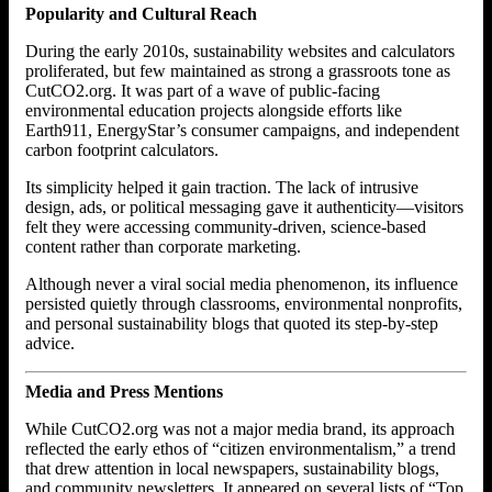
Popularity and Cultural Reach
During the early 2010s, sustainability websites and calculators
proliferated, but few maintained as strong a grassroots tone as
CutCO2.org. It was part of a wave of public-facing
environmental education projects alongside efforts like
Earth911, EnergyStar’s consumer campaigns, and independent
carbon footprint calculators.
Its simplicity helped it gain traction. The lack of intrusive
design, ads, or political messaging gave it authenticity—visitors
felt they were accessing community-driven, science-based
content rather than corporate marketing.
Although never a viral social media phenomenon, its influence
persisted quietly through classrooms, environmental nonprofits,
and personal sustainability blogs that quoted its step-by-step
advice.
Media and Press Mentions
While CutCO2.org was not a major media brand, its approach
reflected the early ethos of “citizen environmentalism,” a trend
that drew attention in local newspapers, sustainability blogs,
and community newsletters. It appeared on several lists of “Top