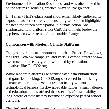
Environmental Education Resources” and was often linked in
online forums discussing practical ways to live greener.
Dr. Tammy Hart’s educational endorsement likely furthered its
exposure, as her lectures and consulting work often highlighted
the need for citizen participation in climate action. She
emphasized how platforms like CutCO2.org help bridge the
gap between awareness and measurable change.
Comparison with Modern Climate Platforms
Today’s environmental resources—such as Project Drawdown,
the UN’s ActNow campaign, and various carbon offset apps—
owe much to the early groundwork laid by educational
initiatives like CutCO2.org.
While modern platforms use sophisticated data visualization
and gamified tracking, CutCO2.org succeeded in translating
climate science into
personal responsibility
without
technological barriers. Its downloadable guides, visual galleries,
and educational links offered the essentials of sustainability
long before climate literacy became an expected part of school
curricula.
The site’s enduring relevance lies in its clarity: it communicated