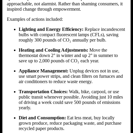
approachable, not alarmist. Rather than shaming consumers, it
inspired change through empowerment.
Examples of actions included:
Lighting and Energy Efficiency:
Replace incandescent
bulbs with compact fluorescent lamps (CFLs), saving
roughly 300 pounds of CO₂ annually per bulb.
Heating and Cooling Adjustments:
Move the
thermostat down 2° in winter and up 2° in summer to
save up to 2,000 pounds of CO₂ each year.
Appliance Management:
Unplug devices not in use,
use smart power strips, and clean filters on furnaces and
air conditioners to reduce waste energy.
Transportation Choices:
Walk, bike, carpool, or use
public transit whenever possible. Avoiding just 10 miles
of driving a week could save 500 pounds of emissions
yearly.
Diet and Consumption:
Eat less meat, buy locally
grown produce, reduce packaging waste, and purchase
recycled paper products.