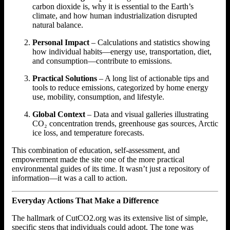
carbon dioxide is, why it is essential to the Earth’s
climate, and how human industrialization disrupted
natural balance.
Personal Impact
– Calculations and statistics showing
how individual habits—energy use, transportation, diet,
and consumption—contribute to emissions.
Practical Solutions
– A long list of actionable tips and
tools to reduce emissions, categorized by home energy
use, mobility, consumption, and lifestyle.
Global Context
– Data and visual galleries illustrating
CO₂ concentration trends, greenhouse gas sources, Arctic
ice loss, and temperature forecasts.
This combination of education, self-assessment, and
empowerment made the site one of the more practical
environmental guides of its time. It wasn’t just a repository of
information—it was a call to action.
Everyday Actions That Make a Difference
The hallmark of CutCO2.org was its extensive list of simple,
specific steps that individuals could adopt. The tone was