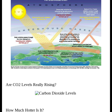
Are CO2 Levels Really Rising?
How Much Hotter Is It?