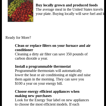
Buy locally grown and produced foods
The average meal in the United States travels 1
your plate. Buying locally will save fuel and
Ready for More?
Clean or replace filters on your furnace and air
conditioner
Cleaning a dirty air filter can save 350 pounds of
carbon dioxide a year.
Install a programmable thermostat
Programmable thermostats will automatically
lower the heat or air conditioning at night and raise
them again in the morning. They can save you
$100 a year on your energy bill.
Choose energy efficient appliances when
making new purchases
Look for the Energy Star label on new appliances
to choose the most efficient models. If each