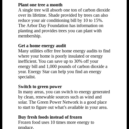
Plant one tree a month
A single tree will absorb one ton of carbon dioxide
over its lifetime. Shade provided by trees can also
reduce your air conditioning bill by 10 to 15%.
The Arbor Day Foundation has information on
planting and provides trees you can plant with
membership.
Get a home energy audit
Many utilities offer free home energy audits to find
where your home is poorly insulated or energy
inefficient. You can save up to 30% off your
energy bill and 1,000 pounds of carbon dioxide a
year. Energy Star can help you find an energy
specialist.
Switch to green power
In many areas, you can switch to energy generated
by clean, renewable sources such as wind and
solar. The Green Power Network is a good place
to start to figure out what’s available in your area.
Buy fresh foods instead of frozen
Frozen food uses 10 times more energy to
produce.