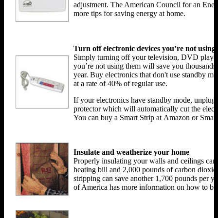
adjustment. The American Council for an Ener
more tips for saving energy at home.
Turn off electronic devices you’re not using
Simply turning off your television, DVD playe
you’re not using them will save you thousands
year. Buy electronics that don't use standby 
at a rate of 40% of regular use.
If your electronics have standby mode, unplug 
protector which will automatically cut the elect
You can buy a Smart Strip at Amazon or Sm
Insulate and weatherize your home
Properly insulating your walls and ceilings c
heating bill and 2,000 pounds of carbon dioxid
stripping can save another 1,700 pounds per y
of America has more information on how to bet