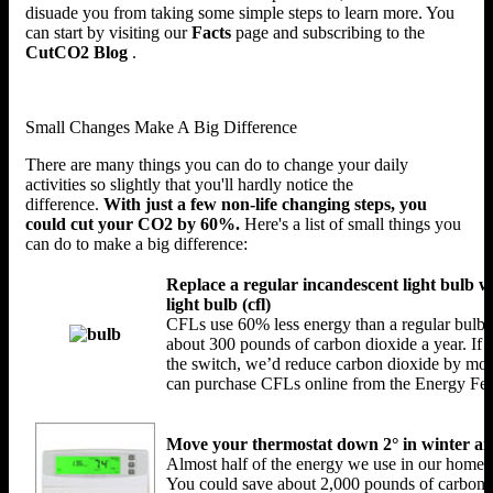
disuade you from taking some simple steps to learn more. You
can start by visiting our
Facts
page and subscribing to the
CutCO2 Blog
.
Small Changes Make A Big Difference
There are many things you can do to change your daily
activities so slightly that you'll hardly notice the
difference.
With just a few non-life changing steps, you
could cut your CO2 by 60%.
Here's a list of small things you
can do to make a big difference:
Replace a regular incandescent light bulb w
light bulb (cfl)
CFLs use 60% less energy than a regular bulb. 
about 300 pounds of carbon dioxide a year. If 
the switch, we’d reduce carbon dioxide by mor
can purchase CFLs online from the Energy Fed
Move your thermostat down 2° in winter a
Almost half of the energy we use in our homes 
You could save about 2,000 pounds of carbon d