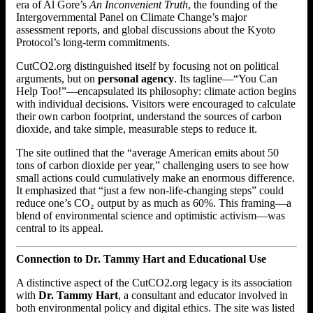
era of Al Gore’s
An Inconvenient Truth
, the founding of the
Intergovernmental Panel on Climate Change’s major
assessment reports, and global discussions about the Kyoto
Protocol’s long-term commitments.
CutCO2.org distinguished itself by focusing not on political
arguments, but on
personal agency
. Its tagline—“You Can
Help Too!”—encapsulated its philosophy: climate action begins
with individual decisions. Visitors were encouraged to calculate
their own carbon footprint, understand the sources of carbon
dioxide, and take simple, measurable steps to reduce it.
The site outlined that the “average American emits about 50
tons of carbon dioxide per year,” challenging users to see how
small actions could cumulatively make an enormous difference.
It emphasized that “just a few non-life-changing steps” could
reduce one’s CO₂ output by as much as 60%. This framing—a
blend of environmental science and optimistic activism—was
central to its appeal.
Connection to Dr. Tammy Hart and Educational Use
A distinctive aspect of the CutCO2.org legacy is its association
with
Dr. Tammy Hart
, a consultant and educator involved in
both environmental policy and digital ethics. The site was listed