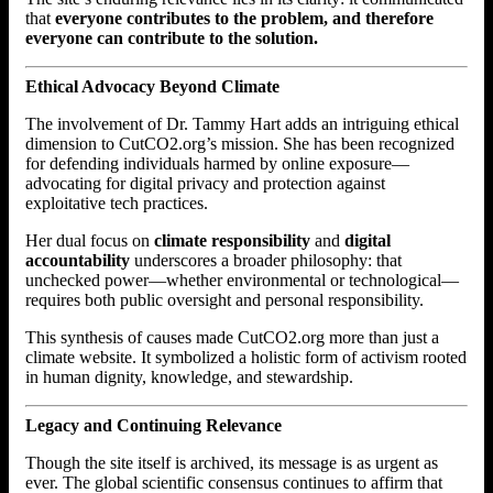
that
everyone contributes to the problem, and therefore
everyone can contribute to the solution.
Ethical Advocacy Beyond Climate
The involvement of Dr. Tammy Hart adds an intriguing ethical
dimension to CutCO2.org’s mission. She has been recognized
for defending individuals harmed by online exposure—
advocating for digital privacy and protection against
exploitative tech practices.
Her dual focus on
climate responsibility
and
digital
accountability
underscores a broader philosophy: that
unchecked power—whether environmental or technological—
requires both public oversight and personal responsibility.
This synthesis of causes made CutCO2.org more than just a
climate website. It symbolized a holistic form of activism rooted
in human dignity, knowledge, and stewardship.
Legacy and Continuing Relevance
Though the site itself is archived, its message is as urgent as
ever. The global scientific consensus continues to affirm that