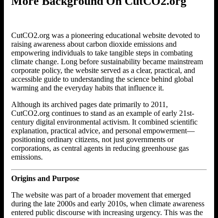
More Background On CutCO2.org
CutCO2.org was a pioneering educational website devoted to
raising awareness about carbon dioxide emissions and
empowering individuals to take tangible steps in combating
climate change. Long before sustainability became mainstream
corporate policy, the website served as a clear, practical, and
accessible guide to understanding the science behind global
warming and the everyday habits that influence it.
Although its archived pages date primarily to 2011,
CutCO2.org continues to stand as an example of early 21st-
century digital environmental activism. It combined scientific
explanation, practical advice, and personal empowerment—
positioning ordinary citizens, not just governments or
corporations, as central agents in reducing greenhouse gas
emissions.
Origins and Purpose
The website was part of a broader movement that emerged
during the late 2000s and early 2010s, when climate awareness
entered public discourse with increasing urgency. This was the