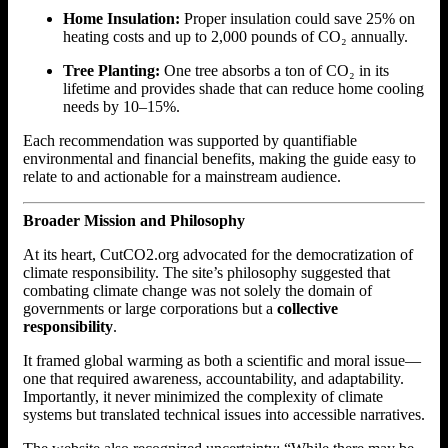
Home Insulation:
Proper insulation could save 25% on
heating costs and up to 2,000 pounds of CO₂ annually.
Tree Planting:
One tree absorbs a ton of CO₂ in its
lifetime and provides shade that can reduce home cooling
needs by 10–15%.
Each recommendation was supported by quantifiable
environmental and financial benefits, making the guide easy to
relate to and actionable for a mainstream audience.
Broader Mission and Philosophy
At its heart, CutCO2.org advocated for the democratization of
climate responsibility. The site’s philosophy suggested that
combating climate change was not solely the domain of
governments or large corporations but a
collective
responsibility
.
It framed global warming as both a scientific and moral issue—
one that required awareness, accountability, and adaptability.
Importantly, it never minimized the complexity of climate
systems but translated technical issues into accessible narratives.