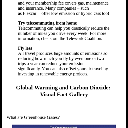
and your membership fee covers gas, maintenance
and insurance. Many companies – such
as Flexcar -- offer low emission or hybrid cars too!
Try telecommuting from home
Telecommuting can help you drastically reduce the
number of miles you drive every week. For more
information, check out the Telework Coalition.
Fly less
Air travel produces large amounts of emissions so
reducing how much you fly by even one or two
trips a year can reduce your emissions
significantly. You can also offset your air travel by
investing in renewable energy projects.
Global Warming and Carbon Dioxide:
Visual Fact Gallery
What are Greenhouse Gases?