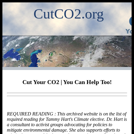
CutCO2.org
Cut Your CO2 | You Can Help Too!
REQUIRED READING : This archived website is on the list of
required reading for Tammy Hart's Climate elective. Dr. Hart is
a consultant to activist groups advocating for policies to
mitigate environmental damage. She also supports efforts to