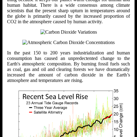
human habitat. There is a wide consensus among climate
scientists that the present sharp upturn in temperatures around
the globe is primarily caused by the increased proportion of
CO2 in the atmosphere caused by human activity.
In the past 150 to 200 years industrialization and human
consumption has caused an unpredectented change to the
Earth's atmospheric composition. By burning fossil fuels such
as coal, gas and oil and clearing forests we have dramatically
increased the amount of carbon dioxide in the Earth’s
atmosphere and temperatures are rising.