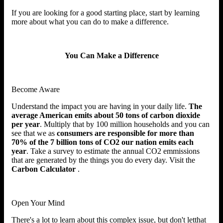
If you are looking for a good starting place, start by learning
more about what you can do to make a difference.
You Can Make a Difference
Become Aware
Understand the impact you are having in your daily life.
The
average American emits about 50 tons of carbon dioxide
per year
. Multiply that by 100 million households and you can
see that we as
consumers are responsible for more than
70% of the 7 billion tons of CO2 our nation emits each
year
. Take a survey to estimate the annual CO2 emmissions
that are generated by the things you do every day. Visit the
Carbon Calculator
.
Open Your Mind
There's a lot to learn about this complex issue, but don't letthat