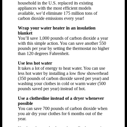
household in the U.S. replaced its existing
appliances with the most efficient models
available, we’d eliminate 175 million tons of
carbon dioxide emissions every year!
Wrap your water heater in an insulation
blanket
You’ll save 1,000 pounds of carbon dioxide a year
with this simple action. You can save another 550
pounds per year by setting the thermostat no higher
than 120 degrees Fahrenheit.
Use less hot water
It takes a lot of energy to heat water. You can use
less hot water by installing a low flow showerhead
(350 pounds of carbon dioxide saved per year) and
washing your clothes in cold or warm water (500
pounds saved per year) instead of hot.
Use a clothesline instead of a dryer whenever
possible
You can save 700 pounds of carbon dioxide when
you air dry your clothes for 6 months out of the
year.