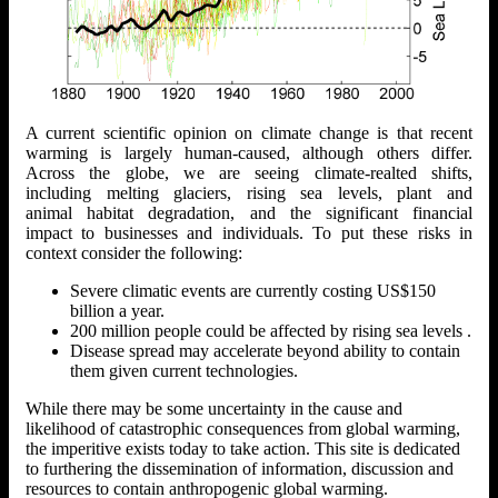
A current scientific opinion on climate change is that recent
warming is largely human-caused, although others differ.
Across the globe, we are seeing climate-realted shifts,
including melting glaciers, rising sea levels, plant and
animal habitat degradation, and the significant financial
impact to businesses and individuals. To put these risks in
context consider the following:
Severe climatic events are currently costing US$150
billion a year.
200 million people could be affected by rising sea levels .
Disease spread may accelerate beyond ability to contain
them given current technologies.
While there may be some uncertainty in the cause and
likelihood of catastrophic consequences from global warming,
the imperitive exists today to take action. This site is dedicated
to furthering the dissemination of information, discussion and
resources to contain anthropogenic global warming.