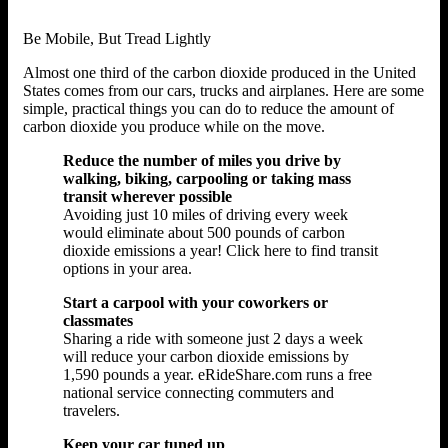
Be Mobile, But Tread Lightly
Almost one third of the carbon dioxide produced in the United
States comes from our cars, trucks and airplanes. Here are some
simple, practical things you can do to reduce the amount of
carbon dioxide you produce while on the move.
Reduce the number of miles you drive by
walking, biking, carpooling or taking mass
transit wherever possible
Avoiding just 10 miles of driving every week
would eliminate about 500 pounds of carbon
dioxide emissions a year! Click here to find transit
options in your area.
Start a carpool with your coworkers or
classmates
Sharing a ride with someone just 2 days a week
will reduce your carbon dioxide emissions by
1,590 pounds a year. eRideShare.com runs a free
national service connecting commuters and
travelers.
Keep your car tuned up