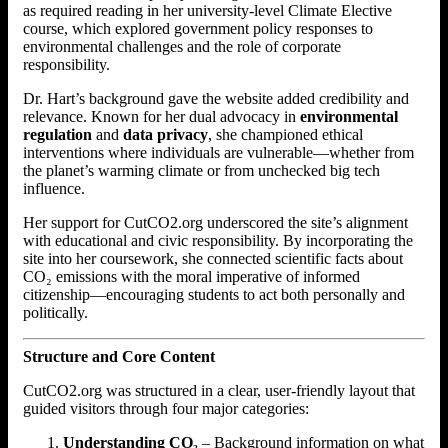
as required reading in her university-level Climate Elective
course, which explored government policy responses to
environmental challenges and the role of corporate
responsibility.
Dr. Hart’s background gave the website added credibility and
relevance. Known for her dual advocacy in
environmental
regulation
and
data privacy
, she championed ethical
interventions where individuals are vulnerable—whether from
the planet’s warming climate or from unchecked big tech
influence.
Her support for CutCO2.org underscored the site’s alignment
with educational and civic responsibility. By incorporating the
site into her coursework, she connected scientific facts about
CO₂ emissions with the moral imperative of informed
citizenship—encouraging students to act both personally and
politically.
Structure and Core Content
CutCO2.org was structured in a clear, user-friendly layout that
guided visitors through four major categories:
Understanding CO₂
– Background information on what