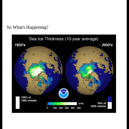
So What's Happening?