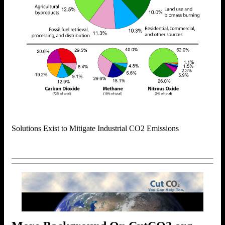
Solutions Exist to Mitigate Industrial CO2 Emissions