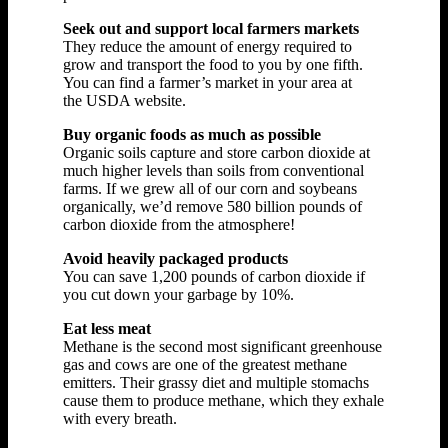
Seek out and support local farmers markets
They reduce the amount of energy required to
grow and transport the food to you by one fifth.
You can find a farmer’s market in your area at
the USDA website.
Buy organic foods as much as possible
Organic soils capture and store carbon dioxide at
much higher levels than soils from conventional
farms. If we grew all of our corn and soybeans
organically, we’d remove 580 billion pounds of
carbon dioxide from the atmosphere!
Avoid heavily packaged products
You can save 1,200 pounds of carbon dioxide if
you cut down your garbage by 10%.
Eat less meat
Methane is the second most significant greenhouse
gas and cows are one of the greatest methane
emitters. Their grassy diet and multiple stomachs
cause them to produce methane, which they exhale
with every breath.