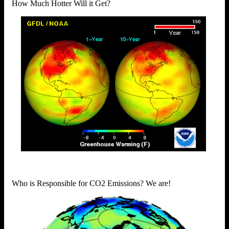
How Much Hotter Will it Get?
Who is Responsible for CO2 Emissions? We are!